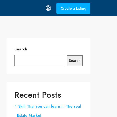
Create a Listing
Search
Search
Recent Posts
Skill That you can learn in The real
Estate Market