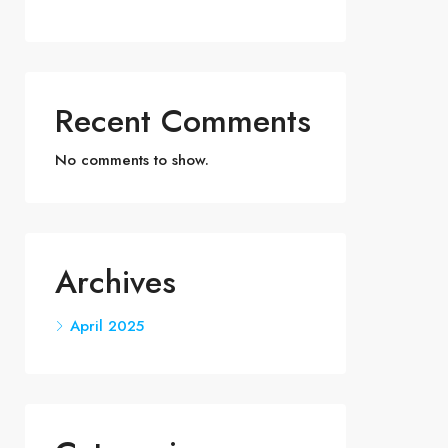
Recent Comments
No comments to show.
Archives
April 2025