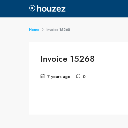
Home
Invoice 15268
Invoice 15268
7 years ago
0