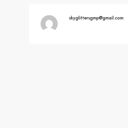
skyglittersgmp@gmail.com