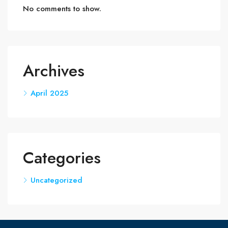
No comments to show.
Archives
April 2025
Categories
Uncategorized