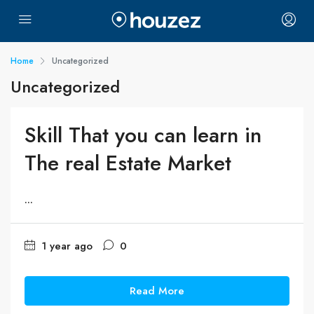
Home
Uncategorized
Uncategorized
Skill That you can learn in
The real Estate Market
...
1 year ago
0
Read More