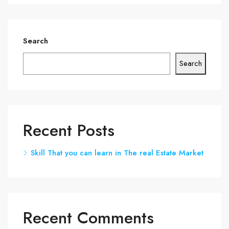
Search
Search
Recent Posts
Skill That you can learn in The real Estate Market
Recent Comments