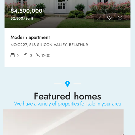
$4,500,000
$2,800/Sq ft
Modern apartment
NO-C227, SLS SILICON VALLEY, BELATHUR
2
3
1200
Featured homes
We have a variety of properties for sale in your area