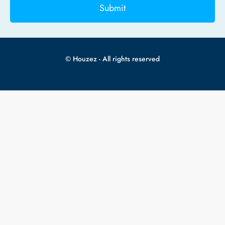
Submit
© Houzez - All rights reserved