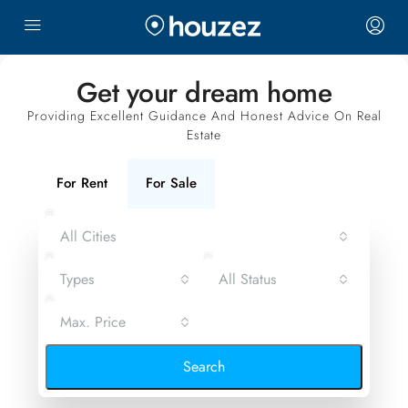
Get your dream home
Providing Excellent Guidance And Honest Advice On Real
Estate
For Rent
For Sale
All Cities
Types
All Status
Max. Price
Search