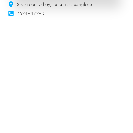
Sls silcon valley, belathur, banglore
7624947290