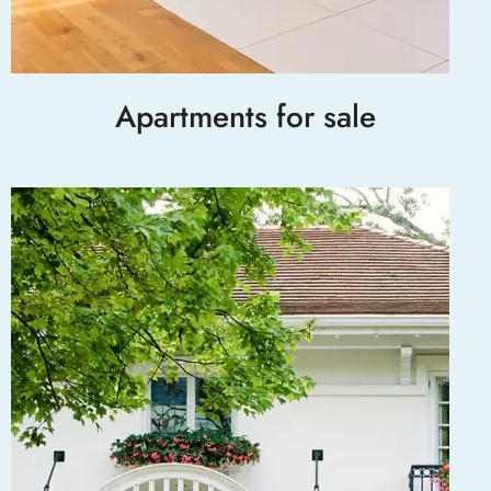
Apartments for sale