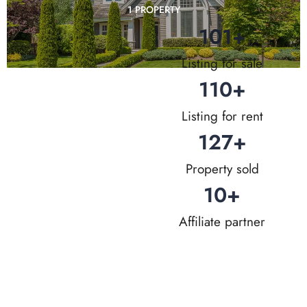
1 PROPERTY
101
+
Listing for sale
110
+
Listing for rent
127
+
Property sold
10
+
Affiliate partner