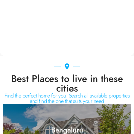
Best Places to live in these
cities
Find the perfect home for you. Search all available properties
and find the one that suits your need
Bengaluru