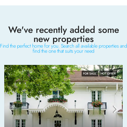
We've recently added some
new properties
Find the perfect home for you. Search all available properties and
find the one that suits your need
FOR SALE
HOT OFFER