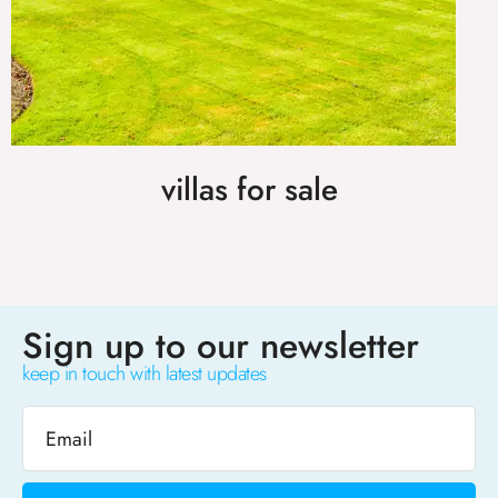
villas for sale
Sign up to our newsletter
keep in touch with latest updates