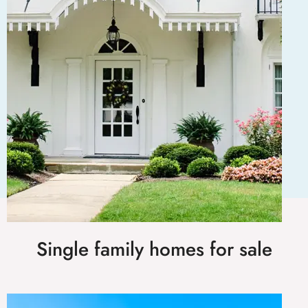
Single family homes for sale