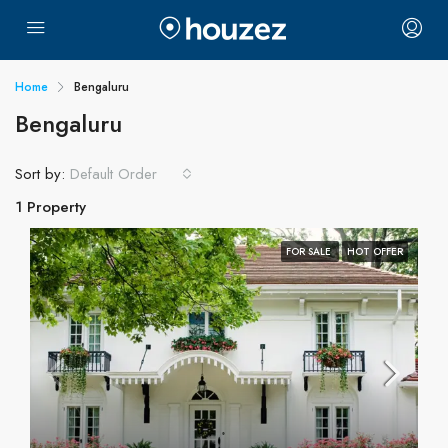
Home
Bengaluru
Bengaluru
Sort by:
Default Order
1 Property
FOR SALE
HOT OFFER