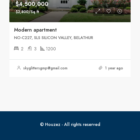
$4,500,000
$2,800/Sq ft
Modern apartment
NO-C227, SLS SILICON VALLEY, BELATHUR
2
3
1200
skyglittersgmp@gmail.com
1 year ago
© Houzez - All rights reserved