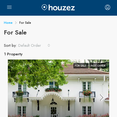
Home
For Sale
For Sale
Sort by:
Default Order
1 Property
FOR SALE
HOT OFFER