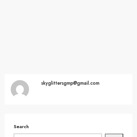
skyglittersgmp@gmail.com
Search