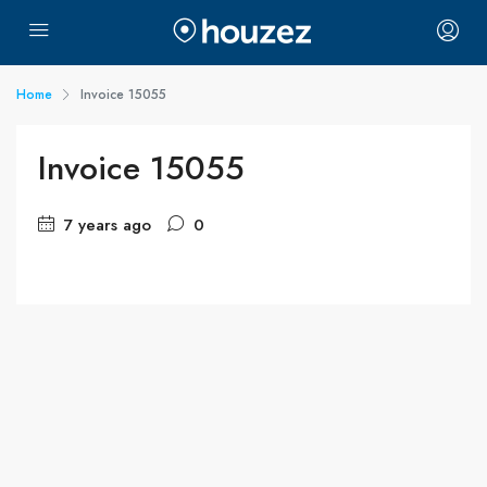
Home
Invoice 15055
Invoice 15055
7 years ago
0