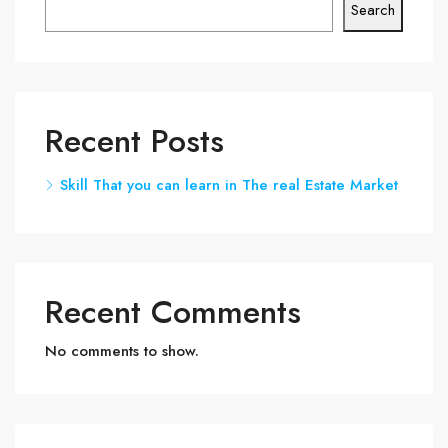
Search
Recent Posts
Skill That you can learn in The real Estate Market
Recent Comments
No comments to show.