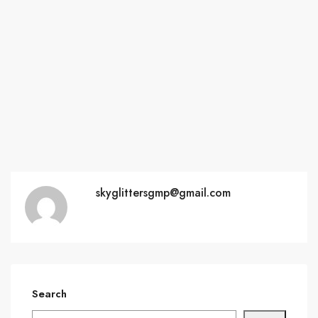
skyglittersgmp@gmail.com
Search