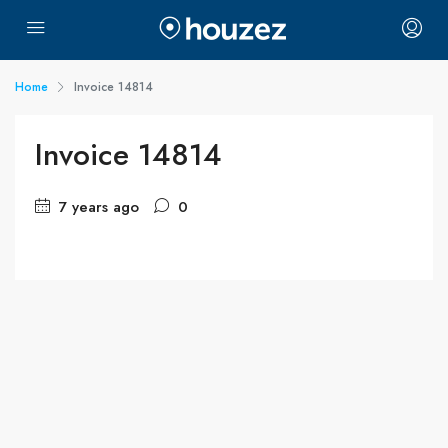
Home
Invoice 14814
Invoice 14814
7 years ago
0