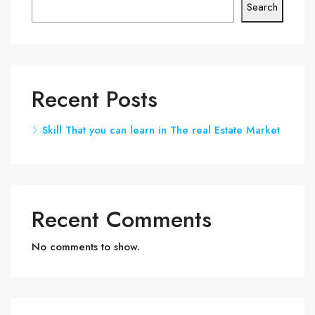
Search
Recent Posts
Skill That you can learn in The real Estate Market
Recent Comments
No comments to show.