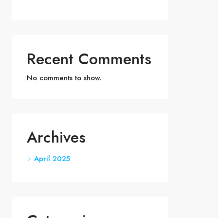
Recent Comments
No comments to show.
Archives
April 2025