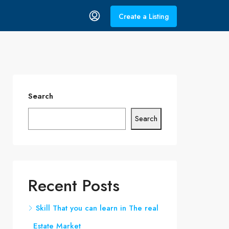
Create a Listing
Search
Search
Recent Posts
Skill That you can learn in The real
Estate Market