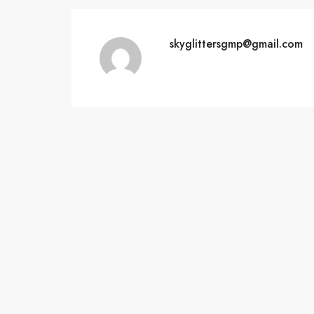
skyglittersgmp@gmail.com