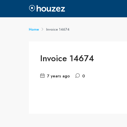
Home
Invoice 14674
Invoice 14674
7 years ago
0