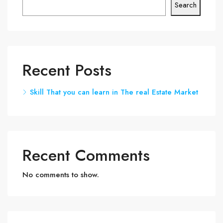
Search
Recent Posts
Skill That you can learn in The real Estate Market
Recent Comments
No comments to show.