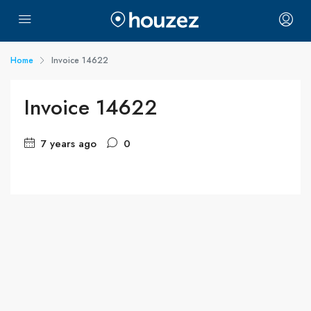
Home
Invoice 14622
Invoice 14622
7 years ago
0