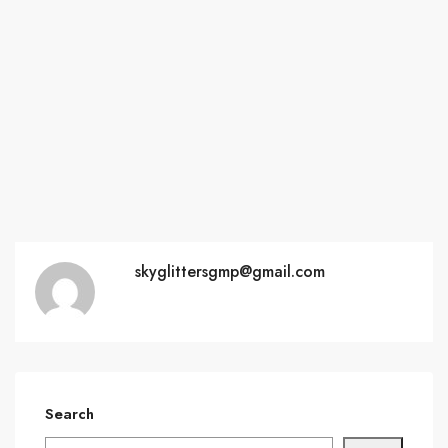
skyglittersgmp@gmail.com
Search