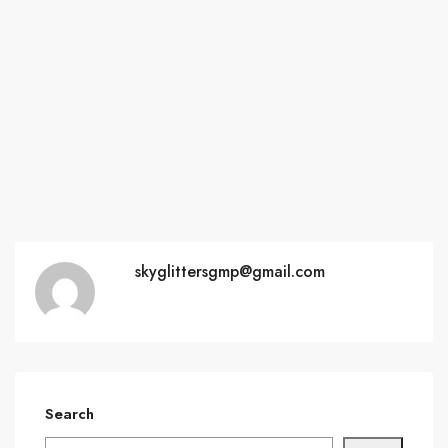
skyglittersgmp@gmail.com
Search