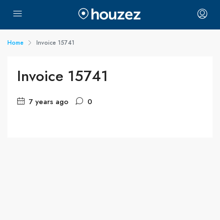
Home
Invoice 15741
Invoice 15741
7 years ago
0