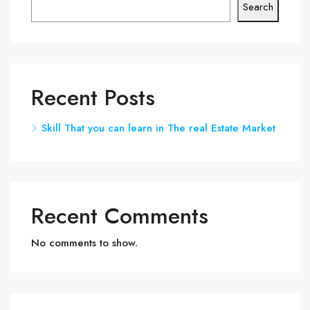
Search
Recent Posts
Skill That you can learn in The real Estate Market
Recent Comments
No comments to show.