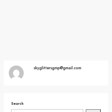
skyglittersgmp@gmail.com
Search