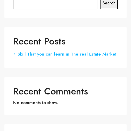
Search
Recent Posts
Skill That you can learn in The real Estate Market
Recent Comments
No comments to show.