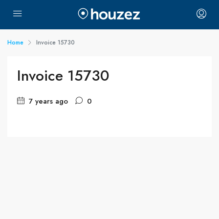
Home
Invoice 15730
Invoice 15730
7 years ago
0