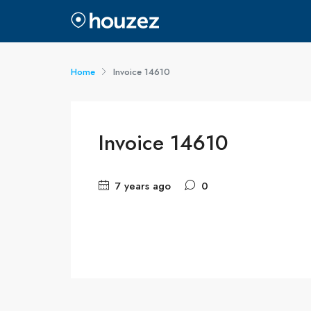
Home
Invoice 14610
Invoice 14610
7 years ago
0