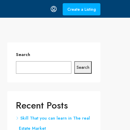
Create a Listing
Search
Search
Recent Posts
Skill That you can learn in The real
Estate Market