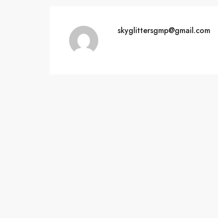
skyglittersgmp@gmail.com