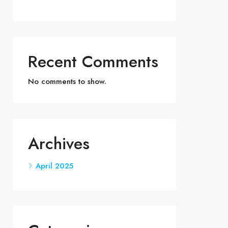
Recent Comments
No comments to show.
Archives
April 2025