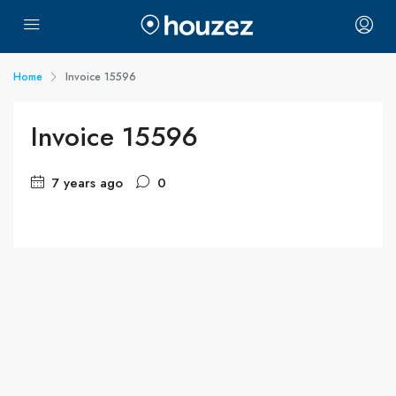
Home
Invoice 15596
Invoice 15596
7 years ago
0