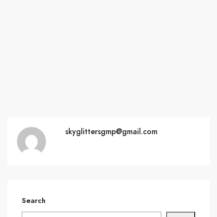
skyglittersgmp@gmail.com
Search