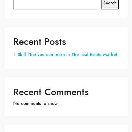
Search
Recent Posts
Skill That you can learn in The real Estate Market
Recent Comments
No comments to show.