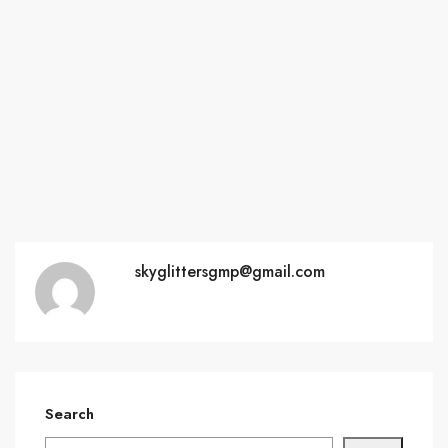
skyglittersgmp@gmail.com
Search