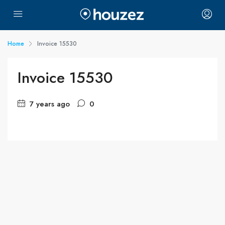
Home
Invoice 15530
Invoice 15530
7 years ago
0