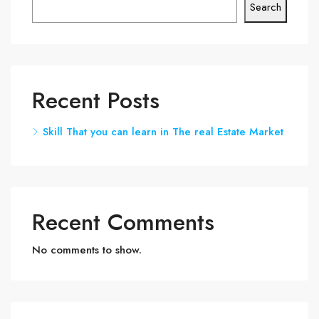
Search
Recent Posts
Skill That you can learn in The real Estate Market
Recent Comments
No comments to show.