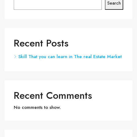
Search
Recent Posts
Skill That you can learn in The real Estate Market
Recent Comments
No comments to show.