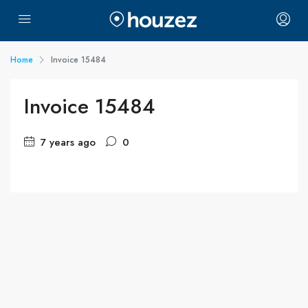
Home
Invoice 15484
Invoice 15484
7 years ago
0