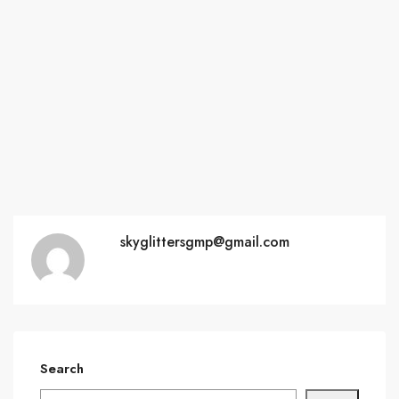
skyglittersgmp@gmail.com
Search