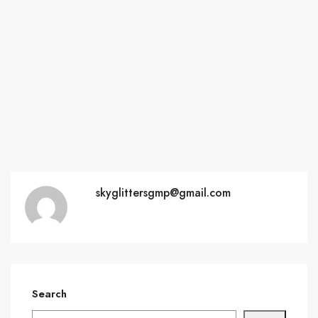
skyglittersgmp@gmail.com
Search