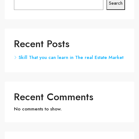
Search
Recent Posts
Skill That you can learn in The real Estate Market
Recent Comments
No comments to show.