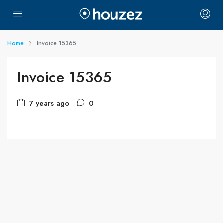
Home
Invoice 15365
Invoice 15365
7 years ago
0