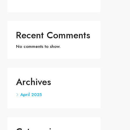
Recent Comments
No comments to show.
Archives
April 2025