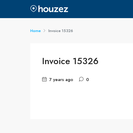
Home
Invoice 15326
Invoice 15326
7 years ago
0