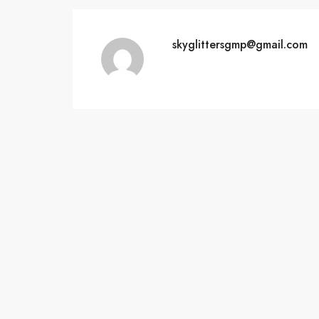
skyglittersgmp@gmail.com