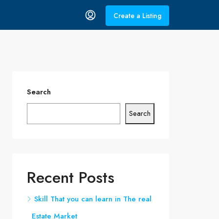
Create a Listing
Search
Search
Recent Posts
Skill That you can learn in The real
Estate Market