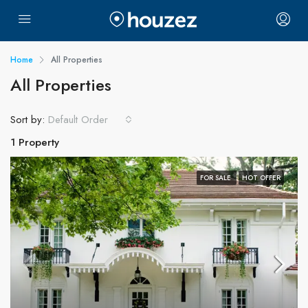
Home
All Properties
All Properties
Sort by:
Default Order
1 Property
FOR SALE
HOT OFFER