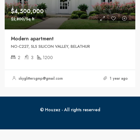
$4,500,000
$2,800/Sq ft
Modern apartment
NO-C227, SLS SILICON VALLEY, BELATHUR
2
3
1200
skyglittersgmp@gmail.com
1 year ago
© Houzez - All rights reserved