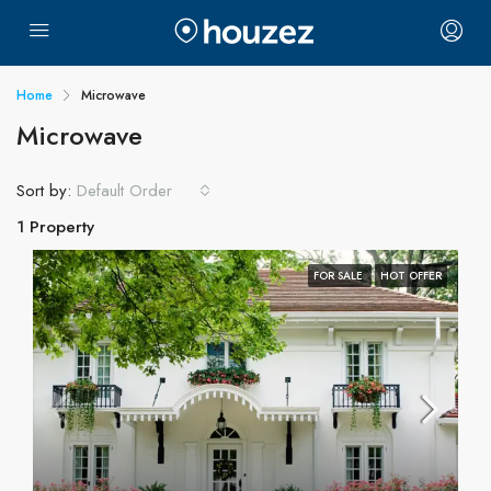
Home
Microwave
Microwave
Sort by:
Default Order
1 Property
FOR SALE
HOT OFFER