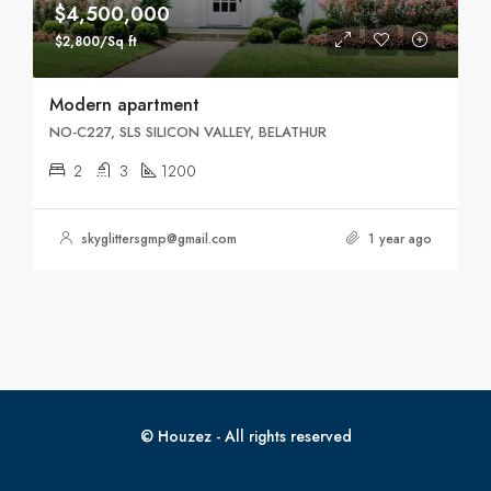
$4,500,000
$2,800/Sq ft
Modern apartment
NO-C227, SLS SILICON VALLEY, BELATHUR
2
3
1200
skyglittersgmp@gmail.com
1 year ago
© Houzez - All rights reserved