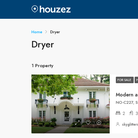
Home
Dryer
Dryer
1 Property
FOR SALE
Modern a
NO-C227, S
2
3
skyglitt