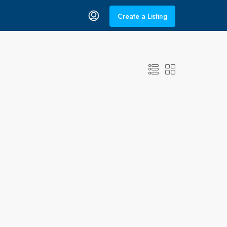
Create a Listing