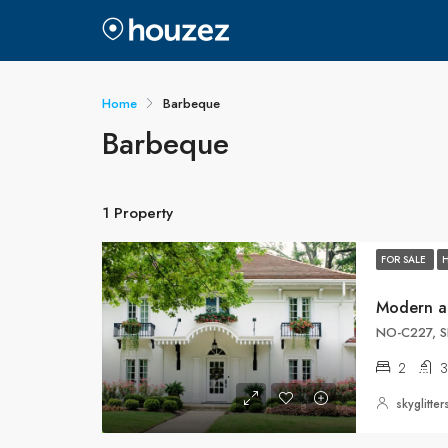
Home
Barbeque
Barbeque
1 Property
FOR SALE
Modern a
NO-C227, S
2
3
skyglitt