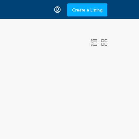
Create a Listing