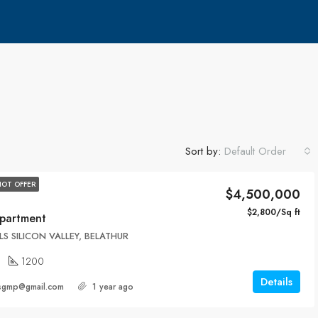
Sort by:
Default Order
HOT OFFER
$4,500,000
$2,800/Sq ft
partment
LS SILICON VALLEY, BELATHUR
1200
Details
ersgmp@gmail.com
1 year ago