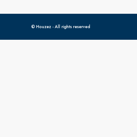
© Houzez - All rights reserved