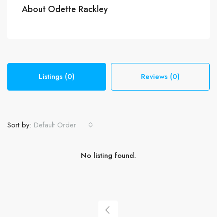
About Odette Rackley
Listings (0)
Reviews (0)
Sort by:
Default Order
No listing found.