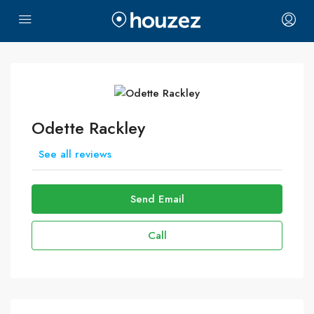
Odette Rackley
See all reviews
Send Email
Call