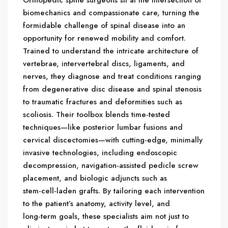
biomechanics and compassionate care, turning the
formidable challenge of spinal disease into an
opportunity for renewed mobility and comfort.
Trained to understand the intricate architecture of
vertebrae, intervertebral discs, ligaments, and
nerves, they diagnose and treat conditions ranging
from degenerative disc disease and spinal stenosis
to traumatic fractures and deformities such as
scoliosis. Their toolbox blends time‑tested
techniques—like posterior lumbar fusions and
cervical discectomies—with cutting‑edge, minimally
invasive technologies, including endoscopic
decompression, navigation‑assisted pedicle screw
placement, and biologic adjuncts such as
stem‑cell‑laden grafts. By tailoring each intervention
to the patient’s anatomy, activity level, and
long‑term goals, these specialists aim not just to