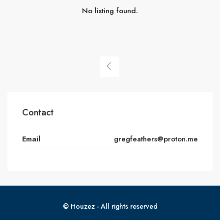
No listing found.
Contact
Email
gregfeathers@proton.me
© Houzez - All rights reserved