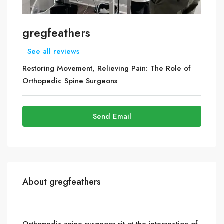
gregfeathers
See all reviews
Restoring Movement, Relieving Pain: The Role of
Orthopedic Spine Surgeons
Send Email
About gregfeathers
Orthopedic spine surgeons sit at the intersection of