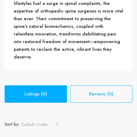
lifestyles fuel a surge in spinal complaints, the
expertise of orthopedic spine surgeons is more vital
than ever. Their commitment to preserving the
spine’s natural biomechanics, coupled with
relentless innovation, transforms debilitating pain
into restored freedom of movement—empowering
patients to reclaim the active, vibrant lives they
deserve.
Listings (0)
Reviews (0)
Sort by:
Default Order