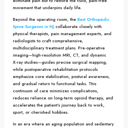
eliminate pain but to restore the fluid, pain‑free
movement that underpins daily life.
Beyond the operating room, the
Best Orthopedic
Spine Surgeons in NJ
collaborate closely with
physical therapists, pain management experts, and
radiologists to craft comprehensive,
multidisciplinary treatment plans. Pre‑operative
imaging—high‑resolution MRI, CT, and dynamic
X‑ray studies—guides precise surgical mapping,
while postoperative rehabilitation protocols
emphasize core stabilization, postural awareness,
and gradual return to functional tasks. This
continuum of care minimizes complications,
reduces reliance on long‑term opioid therapy, and
accelerates the patient’s journey back to work,
sport, or cherished hobbies.
In an era where an aging population and sedentary