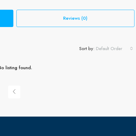
Reviews (0)
Sort by:
Default Order
o listing found.