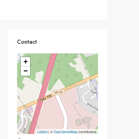
Contact
+
−
Leaflet
| ©
OpenStreetMap
contributors