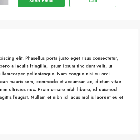
Send Email
Call
scing elit. Phasellus porta justo eget risus consectetur,
bero a iaculis fringilla, ipsum ipsum tincidunt velit, ut
is ullamcorper pellentesque. Nam congue nisi eu orci
Aenean mauris sem, commodo et accumsan ac, dictum vitae
m ultricies nec. Proin ornare nibh libero, id euismod
ittis feugiat. Nullam et nibh id lacus mollis laoreet eu et