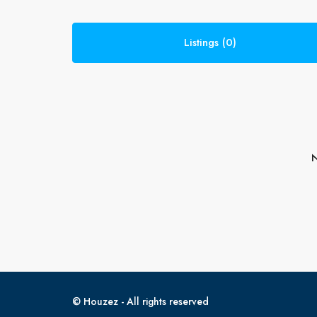
Listings (0)
N
© Houzez - All rights reserved