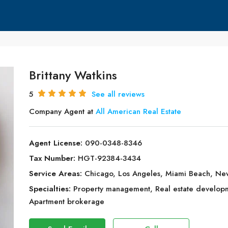
Brittany Watkins
5
See all reviews
Company Agent at
All American Real Estate
Agent License:
090-0348-8346
Tax Number:
HGT-92384-3434
Service Areas:
Chicago, Los Angeles, Miami Beach, Ne
Specialties:
Property management, Real estate developmen
Apartment brokerage