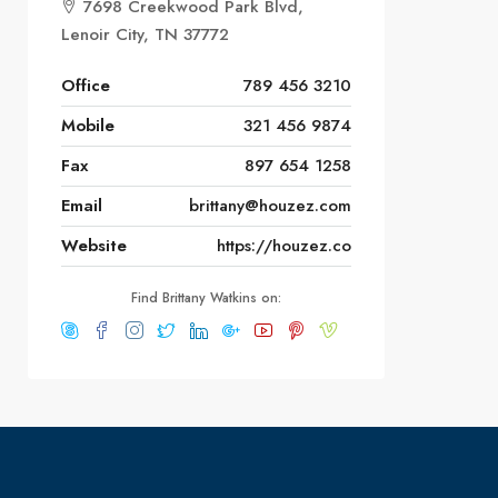
7698 Creekwood Park Blvd,
Lenoir City, TN 37772
Office
789 456 3210
Mobile
321 456 9874
Fax
897 654 1258
Email
brittany@houzez.com
Website
https://houzez.co
Find Brittany Watkins on: