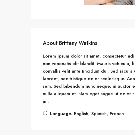
About Brittany Watkins
Lorem ipsum dolor sit amet, consectetur adipi
non venenatis elit blandit. Mauris vehicula, li
convallis velit ante tincidunt dui. Sed iacul
laoreet, nec tristique dolor scelerisque. 
sem. Sed bibendum nunc neque, in auctor eni
nulla aliquam et. Nam eget augue ut dolor sag
mi.
Language:
English, Spanish, French