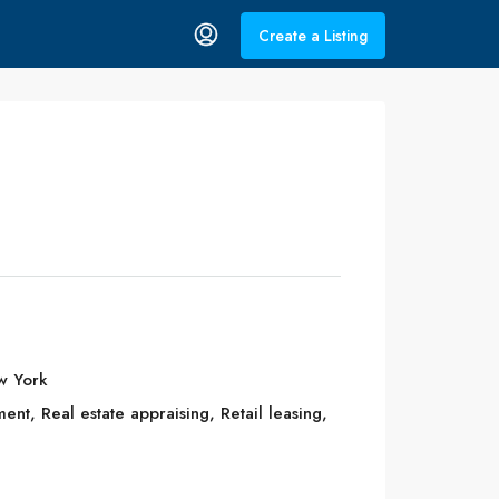
Create a Listing
w York
t, Real estate appraising, Retail leasing,