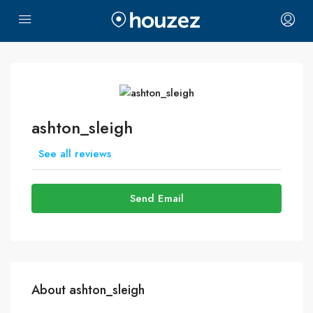
ashton_sleigh
See all reviews
Send Email
About ashton_sleigh