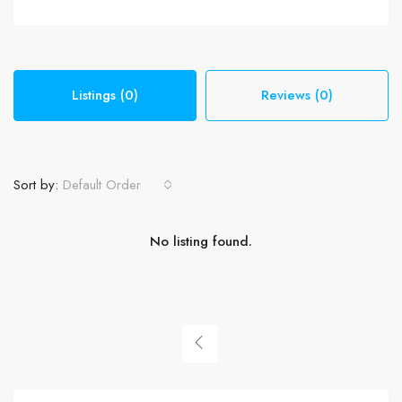
Listings (0)
Reviews (0)
Sort by:
Default Order
No listing found.