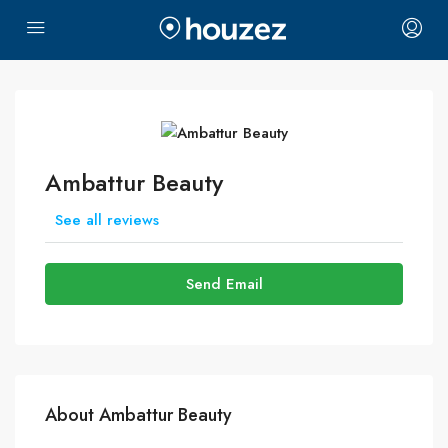
Ambattur Beauty
See all reviews
Send Email
About Ambattur Beauty