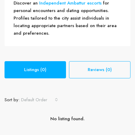
Discover an
Independent Ambattur escorts
for
personal encounters and dating opportunities.
Profiles tailored to the city assist individuals in
locating appropriate partners based on their area
and preferences.
Listings (0)
Reviews (0)
Sort by:
Default Order
No listing found.