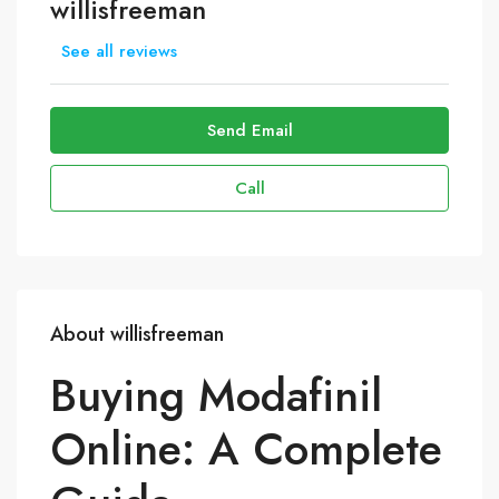
willisfreeman
See all reviews
Send Email
Call
About willisfreeman
Buying Modafinil
Online: A Complete