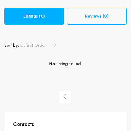
Listings (0)
Reviews (0)
Sort by:
Default Order
No listing found.
Contacts