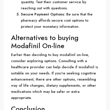
quantity. Test their customer service by
reaching out with questions.
Secure Payment Options
: Be sure that the
pharmacy affords secure cost options to
protect your monetary information.
Alternatives to buying
Modafinil On-line
Earlier than deciding to buy modafinil on-line,
consider exploring options. Consulting with a
healthcare provider can help decide if modafinil is
suitable on your needs. If you’re seeking cognitive
enhancement, there are other options, resembling
way of life changes, dietary supplements, or other
medications which may be safer or extra
appropriate.
Conclusion