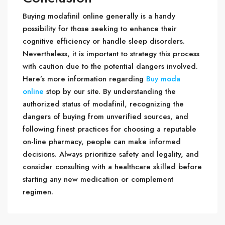
Buying modafinil online generally is a handy
possibility for those seeking to enhance their
cognitive efficiency or handle sleep disorders.
Nevertheless, it is important to strategy this process
with caution due to the potential dangers involved.
Here’s more information regarding
Buy moda
online
stop by our site. By understanding the
authorized status of modafinil, recognizing the
dangers of buying from unverified sources, and
following finest practices for choosing a reputable
on-line pharmacy, people can make informed
decisions. Always prioritize safety and legality, and
consider consulting with a healthcare skilled before
starting any new medication or complement
regimen.