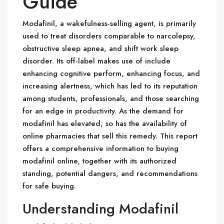
Guide
Modafinil, a wakefulness-selling agent, is primarily
used to treat disorders comparable to narcolepsy,
obstructive sleep apnea, and shift work sleep
disorder. Its off-label makes use of include
enhancing cognitive perform, enhancing focus, and
increasing alertness, which has led to its reputation
among students, professionals, and those searching
for an edge in productivity. As the demand for
modafinil has elevated, so has the availability of
online pharmacies that sell this remedy. This report
offers a comprehensive information to buying
modafinil online, together with its authorized
standing, potential dangers, and recommendations
for safe buying.
Understanding Modafinil