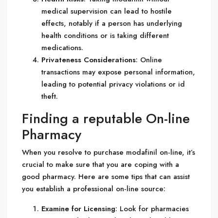
medical supervision can lead to hostile
effects, notably if a person has underlying
health conditions or is taking different
medications.
Privateness Considerations
: Online
transactions may expose personal information,
leading to potential privacy violations or id
theft.
Finding a reputable On-line
Pharmacy
When you resolve to purchase modafinil on-line, it’s
crucial to make sure that you are coping with a
good pharmacy. Here are some tips that can assist
you establish a professional on-line source:
Examine for Licensing
: Look for pharmacies