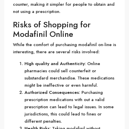
counter, making it simpler for people to obtain and
not using a prescription.
Risks of Shopping for
Modafinil Online
While the comfort of purchasing modafinil on-line is
interesting, there are several risks involved:
High quality and Authenticity
: Online
pharmacies could sell counterfeit or
substandard merchandise. These medications
might be ineffective or even harmful.
Authorized Consequences
: Purchasing
prescription medications with out a valid
prescription can lead to legal issues. In some
jurisdictions, this could lead to fines or
different penalties.
Health Risks
: Taking modafinil without