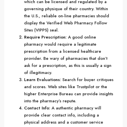
which can be licensed and regulated by a
governing physique of their country. Within
the U.S., reliable on-line pharmacies should
display the Verified Web Pharmacy Follow
Sites (VIPPS) seal.
Require Prescription
: A good online
pharmacy would require a legitimate
prescription from a licensed healthcare
provider. Be wary of pharmacies that don’t
ask for a prescription, as this is usually a sign
of illegitimacy.
Learn Evaluations
: Search for buyer critiques
and scores. Web sites like Trustpilot or the
higher Enterprise Bureau can provide insights
into the pharmacy’s repute.
Contact Info
: A authentic pharmacy will
provide clear contact info, including a
physical address and a customer service