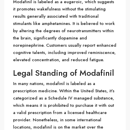
Modafinil is labeled as a eugeroic, which suggests
it promotes wakefulness without the stimulating
results generally associated with traditional
stimulants like amphetamines. It is believed to work
by altering the degrees of neurotransmitters within
the brain, significantly dopamine and
norepinephrine. Customers usually report enhanced
cognitive talents, including improved reminiscence,
elevated concentration, and reduced fatigue.
Legal Standing of Modafinil
In many nations, modafinil is labeled as a
prescription medicine. Within the United States, it’s
categorized as a Schedule IV managed substance,
which means it is prohibited to purchase it with out
a valid prescription from a licensed healthcare
provider. Nonetheless, in some international
locations, modafinil is on the market over the