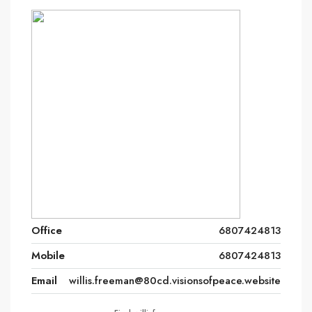
Office
6807424813
Mobile
6807424813
Email
willis.freeman@80cd.visionsofpeace.website