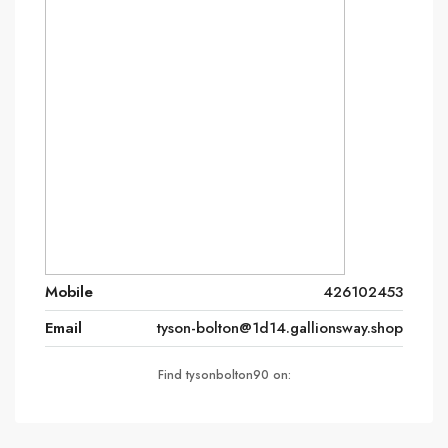
Mobile
426102453
Email
tyson-bolton@1d14.gallionsway.shop
Find tysonbolton90 on: