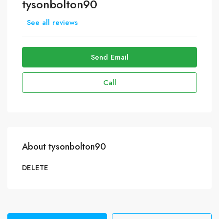
tysonbolton90
See all reviews
Send Email
Call
About tysonbolton90
DELETE