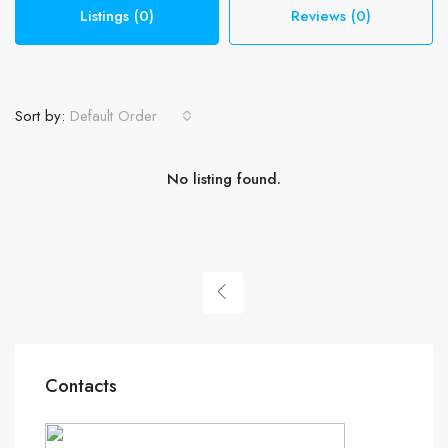
Listings (0)
Reviews (0)
Sort by:
Default Order
No listing found.
Contacts