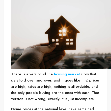
There is a version of the
housing market
story that
gets told over and over, and it goes like this: prices
are high, rates are high, nothing is affordable, and
the only people buying are the ones with cash. That
version is not wrong, exactly. It is just incomplete.
Home prices at the national level have remained