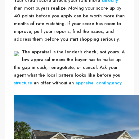
Your credit score affects your rate more
directly
than most buyers realize. Moving your score up by
40 points before you apply can be worth more than
months of rate watching. If your score has room to
improve, pull your reports, find the issues, and
address them before you start shopping seriously.
The appraisal is the lender’s check, not yours. A
low appraisal means the buyer has to make up
the gap in cash, renegotiate, or cancel. Ask your
agent what the local pattern looks like before you
structure
an offer without an
appraisal contingency
.