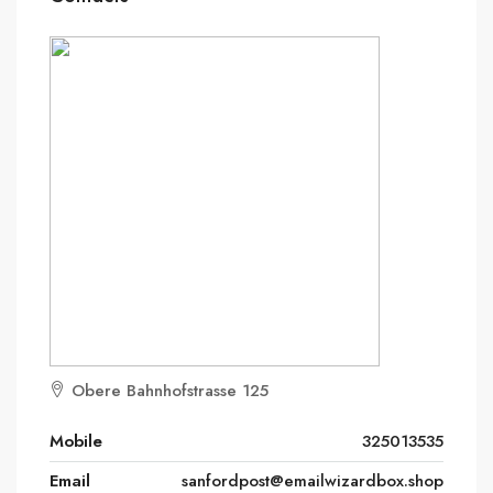
Obere Bahnhofstrasse 125
Mobile
325013535
Email
sanfordpost@emailwizardbox.shop