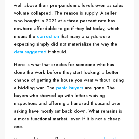
well above their pre-pandemic levels even as sales
volume collapsed. The reason is supply. A seller
who bought in 2021 at a three percent rate has
nowhere affordable to go if they list today, which
means the
correction
that many analysts were
expecting simply did not materialize the way the
data suggested
it should.
Here is what that creates for someone who has
done the work before they start looking: a better
chance of getting the house you want without losing
a bidding war. The
panic buyers
are gone. The
buyers who showed up with letters waiving
inspections and offering a hundred thousand over
asking have mostly sat back down. What remains is
a more functional market, even if it is not a cheap
one.