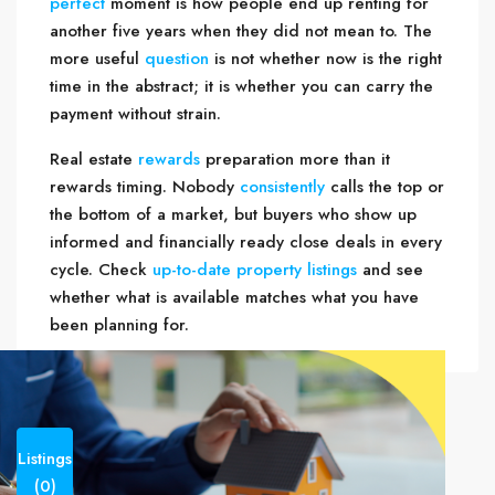
perfect
moment is how people end up renting for
another five years when they did not mean to. The
more useful
question
is not whether now is the right
time in the abstract; it is whether you can carry the
payment without strain.
Real estate
rewards
preparation more than it
rewards timing. Nobody
consistently
calls the top or
the bottom of a market, but buyers who show up
informed and financially ready close deals in every
cycle. Check
up-to-date property listings
and see
whether what is available matches what you have
been planning for.
Listings
(0)