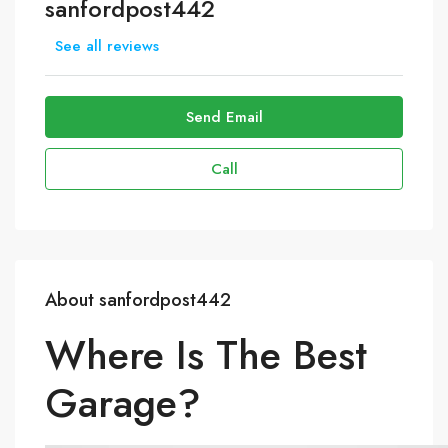
sanfordpost442
See all reviews
Send Email
Call
About sanfordpost442
Where Is The Best
Garage?