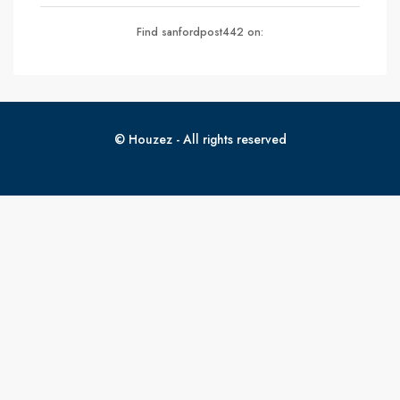
Find sanfordpost442 on:
© Houzez - All rights reserved