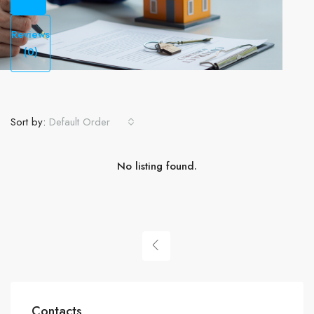
Reviews
(0)
Sort by:
Default Order
No listing found.
Contacts