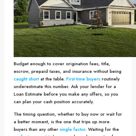
Budget enough to cover origination fees, title,
escrow, prepaid taxes, and insurance without being
caught short
at the table.
First-time buyers
routinely
underestimate this number. Ask your lender for a
Loan Estimate before you make any offers, so you
can plan your cash position accurately.
The timing question, whether to buy now or wait for
a better moment, is the one that trips up more
buyers than any other
single factor
. Waiting for the