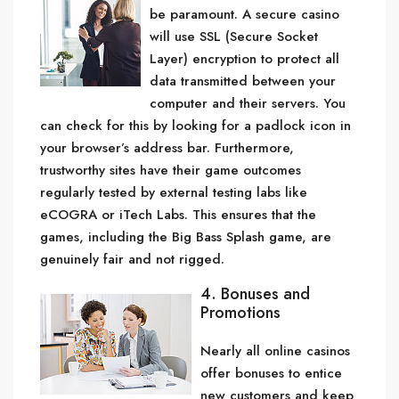
be paramount. A secure casino
will use SSL (Secure Socket
Layer) encryption to protect all
data transmitted between your
computer and their servers. You
can check for this by looking for a padlock icon in
your browser’s address bar. Furthermore,
trustworthy sites have their game outcomes
regularly tested by external testing labs like
eCOGRA or iTech Labs. This ensures that the
games, including the Big Bass Splash game, are
genuinely fair and not rigged.
4. Bonuses and
Promotions
Nearly all online casinos
offer bonuses to entice
new customers and keep