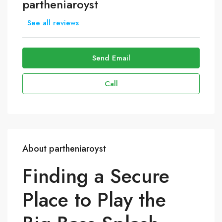
partheniaroyst
See all reviews
Send Email
Call
About partheniaroyst
Finding a Secure
Place to Play the