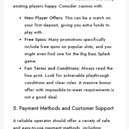
existing players happy. Consider casinos with:
New Player Offers:
This can be a match on
your first deposit, giving you extra funds to
play with.
Free Spins:
Many promotions specifically
include free spins on popular slots, and you
might even find one for the Big Bass Splash
game.
Fair Terms and Conditions:
Always read the
fine print. Look for achievable playthrough
conditions and clear rules. A massive bonus
offer with impossible-to-meet requirements is
not a good deal.
5. Payment Methods and Customer Support
A reliable operator should offer a variety of safe
and easy-to-use payment methods, including