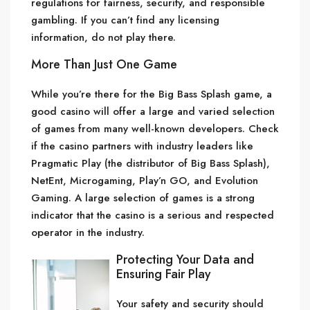
regulations for fairness, security, and responsible
gambling. If you can’t find any licensing
information, do not play there.
More Than Just One Game
While you’re there for the Big Bass Splash game, a
good casino will offer a large and varied selection
of games from many well-known developers. Check
if the casino partners with industry leaders like
Pragmatic Play (the distributor of Big Bass Splash),
NetEnt, Microgaming, Play’n GO, and Evolution
Gaming. A large selection of games is a strong
indicator that the casino is a serious and respected
operator in the industry.
Protecting Your Data and
Ensuring Fair Play
Your safety and security should