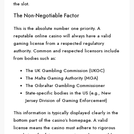
the slot.
The Non-Negotiable Factor
This is the absolute number one priority. A
reputable online casino will always have a valid
gaming license from a respected regulatory
authority. Common and respected licensors include
from bodies such as:
The UK Gambling Commission (UKGC)
The Malta Gaming Authority (MGA)
The Gibraltar Gambling Commissioner
State-specific bodies in the US (e.g., New
Jersey Division of Gaming Enforcement)
This information is typically displayed clearly in the
bottom part of the casino’s homepage. A valid
license means the casino must adhere to rigorous