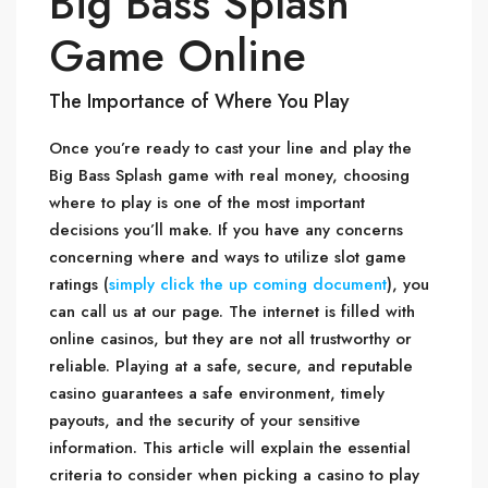
Big Bass Splash
Game Online
The Importance of Where You Play
Once you’re ready to cast your line and play the
Big Bass Splash game with real money, choosing
where to play is one of the most important
decisions you’ll make. If you have any concerns
concerning where and ways to utilize slot game
ratings (
simply click the up coming document
), you
can call us at our page. The internet is filled with
online casinos, but they are not all trustworthy or
reliable. Playing at a safe, secure, and reputable
casino guarantees a safe environment, timely
payouts, and the security of your sensitive
information. This article will explain the essential
criteria to consider when picking a casino to play