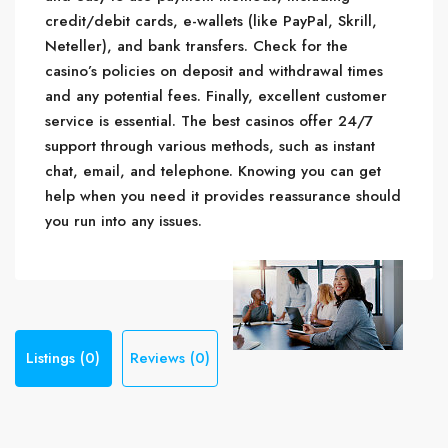
credit/debit cards, e-wallets (like PayPal, Skrill,
Neteller), and bank transfers. Check for the
casino’s policies on deposit and withdrawal times
and any potential fees. Finally, excellent customer
service is essential. The best casinos offer 24/7
support through various methods, such as instant
chat, email, and telephone. Knowing you can get
help when you need it provides reassurance should
you run into any issues.
Listings (0)
Reviews (0)