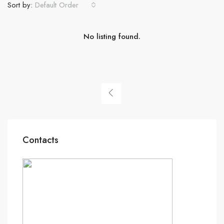
Sort by:
Default Order
No listing found.
Contacts