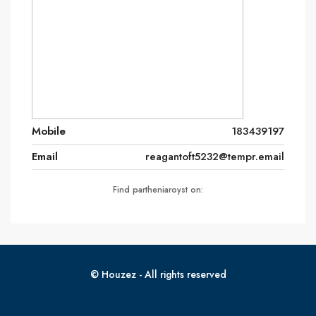
Mobile
183439197
Email
reagantoft5232@tempr.email
Find partheniaroyst on:
© Houzez - All rights reserved